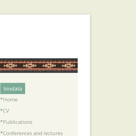
biodata
Home
CV
Publications
Conferences and lectures