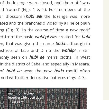
 of the lozenge were closed, and the motif was
led ‘round’ (Figs 1 & 2). For members of the
er Blossom (
hubi ae
) the lozenge was more
ated and the branches divided by a line of plain
ng (Fig. 3). In the course of time a new motif
ed from the basic
wohèpi
was created for
hubi
, that was given the name
boda
, although in
istricts of Liae and Dimu the
wohèpi
is still
only seen on
hubi ae
men’s cloths. In West
in the district of Seba, and especially in Mesara,
 of
hubi ae
wear the new
boda
motif, often
ned with other decorative patterns (Figs. 4-7).