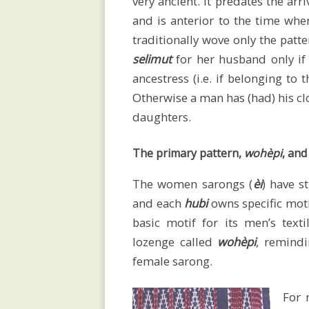
very ancient. It predates the arr
lectures
and is anterior to the time whe
traditionally wove only the patt
selimut
for her husband only if
Exhibitions
ancestress (i.e. if belonging to
Otherwise a man has (had) his clo
daughters.
Bibliography
The primary pattern,
wohèpi
, and
The women sarongs (
èi
) have s
Videos
and each
hubi
owns specific moti
basic motif for its men’s text
lozenge called
wohèpi
, remind
Contact
female sarong.
For m