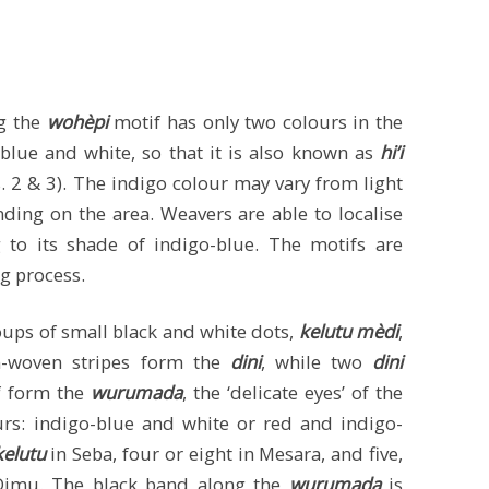
g the
wohèpi
motif has only two colours in the
-blue and white, so that it is also known as
hi’i
igs. 2 & 3). The indigo colour may vary from light
ding on the area. Weavers are able to localise
g to its shade of indigo-blue. The motifs are
ng process.
oups of small black and white dots,
kelutu mèdi
,
n-woven stripes form the
dini
, while two
dini
f form the
wurumada
, the ‘delicate eyes’ of the
rs: indigo-blue and white or red and indigo-
kelutu
in Seba, four or eight in Mesara, and five,
 Dimu. The black band along the
wurumada
is