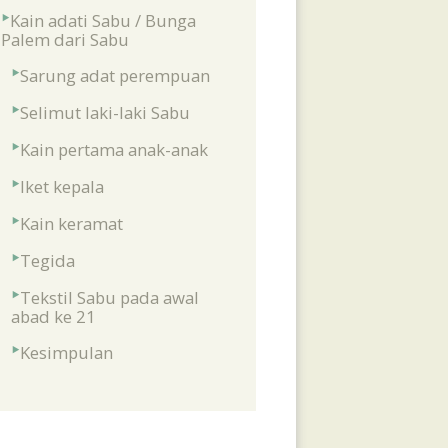
Kain adati Sabu / Bunga
Palem dari Sabu
Sarung adat perempuan
Selimut laki-laki Sabu
Kain pertama anak-anak
Iket kepala
Kain keramat
Tegida
Tekstil Sabu pada awal
abad ke 21
Kesimpulan