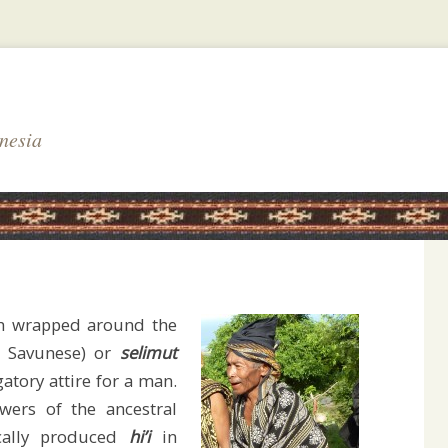
nesia
th wrapped around the
n Savunese) or
selimut
gatory attire for a man.
wers of the ancestral
cally produced
hi’i
in