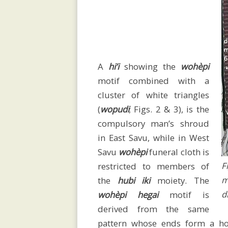
research
Language
A
hi’i
showing the
wohèpi
/
motif combined with a
cluster of white triangles
(
wopudi
; Figs. 2 & 3), is the
spelling
compulsory man’s shroud
in East Savu, while in West
Savu
wohèpi
funeral cloth
is
History
F
restricted to members of
m
the
hubi iki
moiety. The
d
wohèpi
hegai
motif is
derived from the same
Map
pattern whose ends form a ho