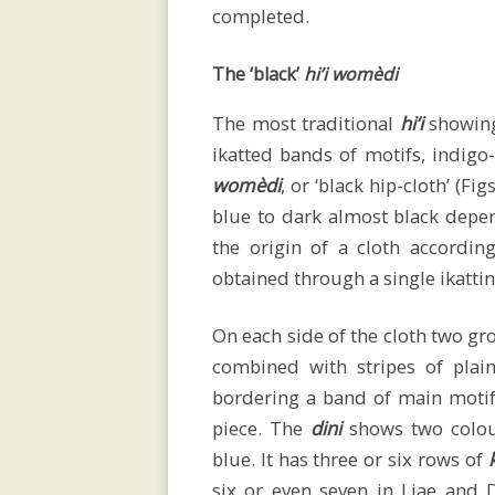
social
completed.
The ‘black’
hi’i womèdi
organisation
The most traditional
hi’i
showin
ikatted bands of motifs, indigo
Savu
womèdi
, or ‘black hip-cloth’ (F
blue to dark almost black depen
the origin of a cloth accordin
ceremonial
obtained through a single ikatti
On each side of the cloth two gr
textiles
combined with stripes of plai
bordering a band of main moti
piece. The
dini
shows two colou
Women’s
blue. It has three or six rows of
six or even seven in Liae and