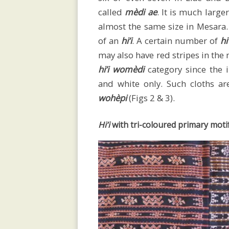
called
mèdi ae
. It is much large
sarongs
almost the same size in Mesara. 
of an
hi’i
. A certain number of
hi
may also have red stripes in the 
Men’s
hi’i womèdi
category since the i
and white only. Such cloths 
wohèpi
(Figs 2 & 3).
selimut
Hi’i
with tri-coloured primary moti
Children’s
attire