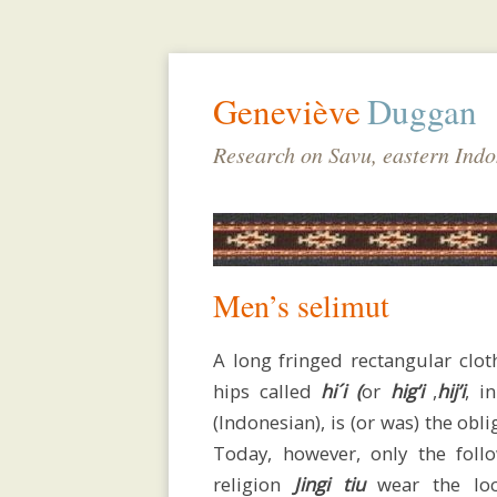
Geneviève
Duggan
Research on Savu, eastern Indo
Men’s selimut
A long fringed rectangular clo
hips called
hi´i (
or
hig’i
,
hij’i
, i
(Indonesian), is (or was) the obli
biodata
Today, however, only the follo
religion
Jingi
tiu
wear the lo