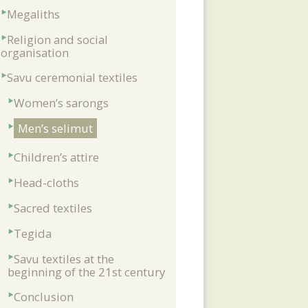
Megaliths
Religion and social
organisation
Savu ceremonial textiles
Women’s sarongs
Men’s selimut
Children’s attire
Head-cloths
Sacred textiles
Tegida
Savu textiles at the
beginning of the 21st century
Conclusion