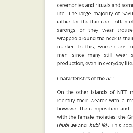
ceremonies and rituals and some
Home
life. The large majority of Sa
either for the thin cool cotton 
sarongs or they wear trouse
CV
wrapped around the neck is thei
marker. In this, women are m
men, since many still wear 
production, even in everyday life
Publications
Characteristics of the
hi’ i
Conferences
On the other islands of NTT m
identify their wearer with a 
however, the composition and pa
and
with the female moieties: the 
(
hubi ae
and
hubi iki
). This soc