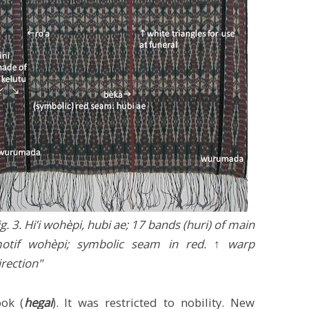
ig. 3. Hi’i wohèpi, hubi ae; 17 bands (huri) of main
otif wohèpi; symbolic seam in red. ↑ warp
irection"
ok (
hegai
). It was restricted to nobility. New