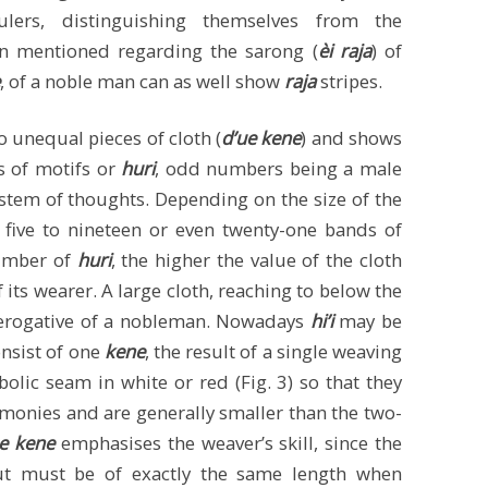
ulers, distinguishing themselves from the
 mentioned regarding the sarong (
èi raja
) of
, of a noble man can as well show
raja
stripes.
 unequal pieces of cloth (
d’ue kene
) and shows
s of motifs or
huri
, odd numbers being a male
ystem of thoughts. Depending on the size of the
 five to nineteen or even twenty-one bands of
number of
huri
, the higher the value of the cloth
f its wearer. A large cloth, reaching to below the
rerogative of a nobleman. Nowadays
hi’i
may be
nsist of one
kene
, the result of a single weaving
olic seam in white or red (Fig. 3) so that they
remonies and are generally smaller than the two-
’ue kene
emphasises the weaver’s skill, since the
ut must be of exactly the same length when