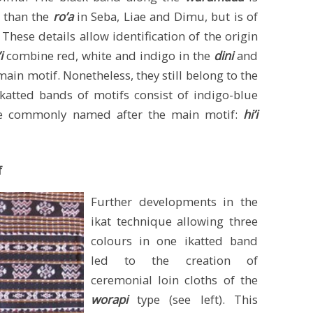
r than the
ro’a
in Seba, Liae and Dimu, but is of
These details allow identification of the origin
’i
combine red, white and indigo in the
dini
and
main motif. Nonetheless, they still belong to the
katted bands of motifs consist of indigo-blue
are commonly named after the main motif:
hi’i
f
Further developments in the
ikat technique allowing three
colours in one ikatted band
led to the creation of
ceremonial loin cloths of the
worapi
type (see left). This