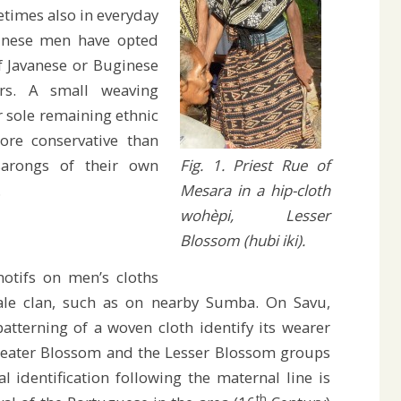
times also in everyday
vunese men have opted
of Javanese or Buginese
rs. A small weaving
r sole remaining ethnic
ore conservative than
Fig. 1. Priest Rue of
sarongs of their own
Mesara in a hip-cloth
.
wohèpi, Lesser
Blossom (hubi iki).
otifs on men’s cloths
male clan, such as on nearby Sumba. On Savu,
tterning of a woven cloth identify its wearer
Greater Blossom and the Lesser Blossom groups
ial identification following the maternal line is
th