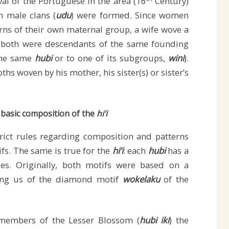
ival of the Portuguese in the area (16
Century)
n male clans (
udu
) were formed. Since women
erns of their own maternal group, a wife wove a
 both were descendants of the same founding
 the same
hubi
or to one of its subgroups,
wini
).
ths woven by his mother, his sister(s) or sister’s
 basic composition of the
hi’i
trict rules regarding composition and patterns
fs. The same is true for the
hi’i
: each
hubi
has a
iles. Originally, both motifs were based on a
ing us of the diamond motif
wokelaku
of the
embers of the Lesser Blossom (
hubi iki
) the