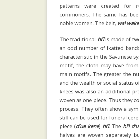
patterns were created for r
of
commoners. The same has been
noble women. The belt,
wai wake
Savu
The traditional
hi’i
is made of two
an odd number of ikatted band
characteristic in the Savunese s
Megaliths
motif, the cloth may have from
main motifs. The greater the 
and the wealth or social status o
knees was also an additional p
Religion
woven as one piece. Thus they co
process. They often show a symb
and
still can be used for funeral ce
piece (
d’ue kene
)
hi’i
. The
hi’i d
halves are woven separately b