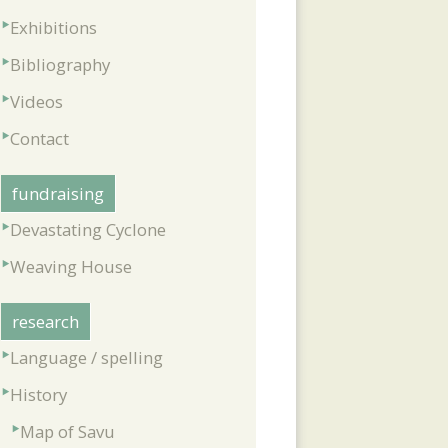
Exhibitions
Bibliography
Videos
Contact
fundraising
Devastating Cyclone
Weaving House
research
Language / spelling
History
Map of Savu