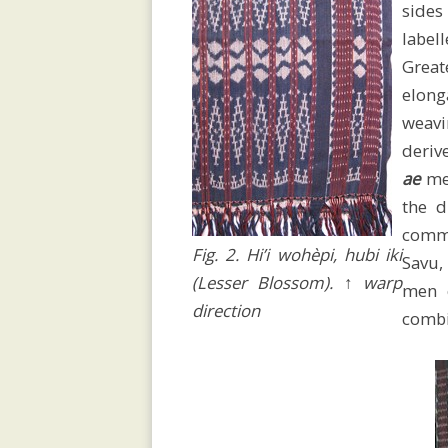
sides
Fundraising
label
Great
elong
Devastating
weavi
deriv
ae
men
Cyclone
the d
comm
Fig. 2. Hi’i wohèpi, hubi iki
Savu, 
Weaving
(Lesser Blossom). ↑ warp
men
direction
combi
House
.