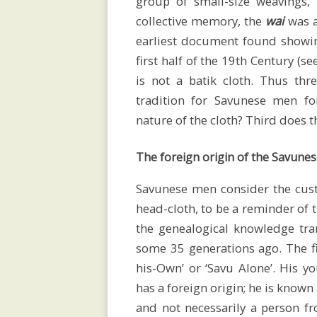
group of small-size weavings
lectures
collective memory, the
wai
was a
earliest document found showi
first half of the 19th Century (se
Exhibitions
is not a batik cloth. Thus thr
tradition for Savunese men fo
nature of the cloth? Third does t
Bibliography
The foreign origin of the Savunes
Savunese men consider the cust
Videos
head-cloth, to be a reminder of 
the genealogical knowledge tra
some 35 generations ago. The f
Contact
his-Own’ or ‘Savu Alone’. His y
has a foreign origin; he is known
and not necessarily a person fr