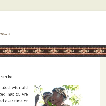
nesia
 can be
iated with old
ed habits. Are
ged over time or