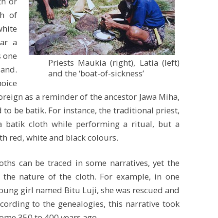
th or
h of
white
ar a
s one
Priests Maukia (right), Latia (left)
land.
and the ‘boat-of-sickness’
hoice
foreign as a reminder of the ancestor Jawa Miha,
to be batik. For instance, the traditional priest,
a batik cloth while performing a ritual, but a
h red, white and black colours.
ths can be traced in some narratives, yet the
 the nature of the cloth. For example, in one
 young girl named Bitu Luji, she was rescued and
cording to the genealogies, this narrative took
ome 350 to 400 years ago.