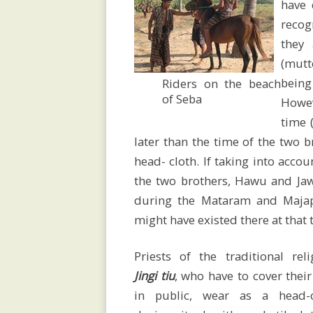
research
have 
recog
they
Language
(mut
being
Riders on the beach
of Seba
Howev
/
time 
later than the time of the two 
spelling
head- cloth. If taking into acco
the two brothers, Hawu and Jaw
during the Mataram and Majapa
might have existed there at that t
History
Priests of the traditional reli
Jingi tiu
, who have to cover their
Map
in public,
wear as a head-c