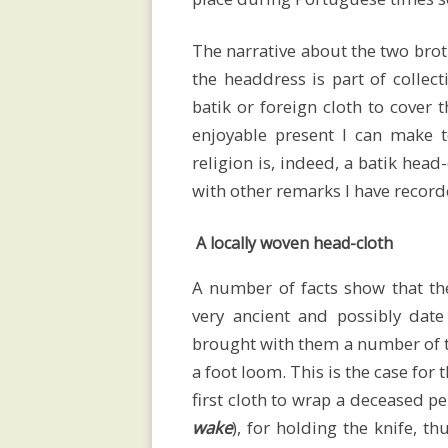
social
The narrative about the two brot
organisation
the headdress is part of collec
batik or foreign cloth to cover
enjoyable present I can make t
religion is, indeed, a batik head
Savu
with other remarks I have record
ceremonial
A locally woven head-cloth
A number of facts show that the
textiles
very ancient and possibly dat
brought with them a number of t
a foot loom. This is the case for
first cloth to wrap a deceased pe
Women’s
wake
), for holding the knife, th