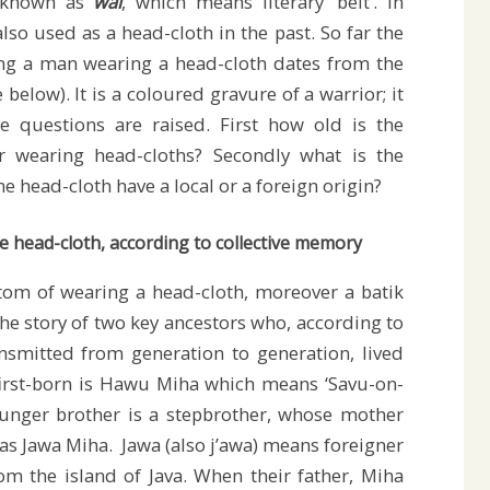
, known as
wai
, which means literary ‘belt’. In
lso used as a head-cloth in the past. So far the
ng a man wearing a head-cloth dates from the
e below). It is a coloured gravure of a warrior; it
ee questions are raised. First how old is the
r wearing head-cloths? Secondly what is the
he head-cloth have a local or a foreign origin?
e head-cloth, according to collective memory
om of wearing a head-cloth, moreover a batik
the story of two key ancestors who, according to
nsmitted from generation to generation, lived
irst-born is Hawu Miha which means ‘Savu-on-
ounger brother is a stepbrother, whose mother
 as Jawa Miha. Jawa (also j’awa) means foreigner
om the island of Java. When their father, Miha