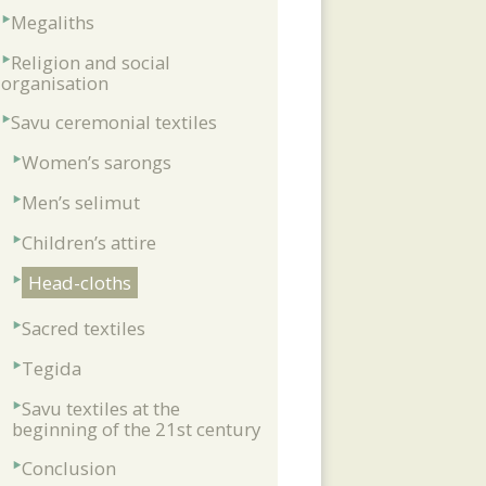
Megaliths
Religion and social
organisation
Savu ceremonial textiles
Women’s sarongs
Men’s selimut
Children’s attire
Head-cloths
Sacred textiles
Tegida
Savu textiles at the
beginning of the 21st century
Conclusion