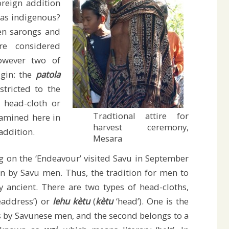
reign addition
 as indigenous?
en sarongs and
re considered
however two of
igin: the
patola
stricted to the
e head-cloth or
Tradtional attire for
xamined here in
harvest ceremony,
 addition.
Mesara
 on the ‘Endeavour’ visited Savu in September
n by Savu men. Thus, the tradition for men to
 ancient. There are two types of head-cloths,
eaddress’) or
lehu kètu
(
kètu
‘head’). One is the
 by Savunese men, and the second belongs to a