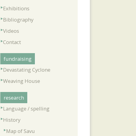
Exhibitions
Bibliography
Videos
Contact
fundraising
Devastating Cyclone
Weaving House
research
Language / spelling
History
Map of Savu