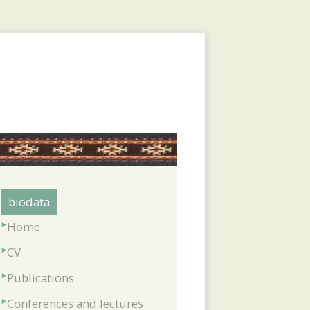
biodata
Home
CV
Publications
Conferences and lectures