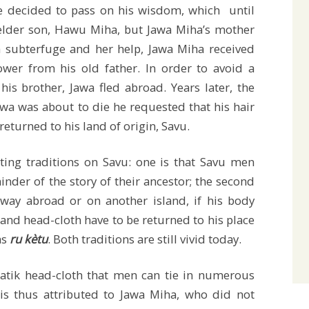
e decided to pass on his wisdom, which until
 elder son, Hawu Miha, but Jawa Miha’s mother
 subterfuge and her help, Jawa Miha received
wer from his old father. In order to avoid a
his brother, Jawa fled abroad. Years later, the
wa was about to die he requested that his hair
 returned to his land of origin, Savu.
sting traditions on Savu: one is that Savu men
inder of the story of their ancestor; the second
way abroad or on another island, if his body
 and head-cloth have to be returned to his place
as
ru kètu
. Both traditions are still vivid today.
atik head-cloth that men can tie in numerous
is thus attributed to Jawa Miha, who did not