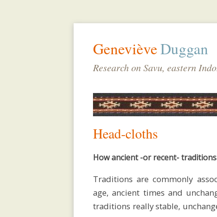
Geneviève
Duggan
Research on Savu, eastern Indo
Head-cloths
How ancient -or recent- traditions
Traditions are commonly assoc
biodata
age, ancient times and unchang
traditions really stable, unchan