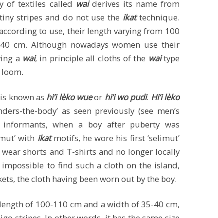
 of textiles called
wai
derives its name from
 tiny stripes and do not use the
ikat
technique.
 according to use, their length varying from 100
0-40 cm. Although nowadays women use their
ving a
wai
, in principle all cloths of the
wai
type
 loom.
y is known as
hi’i lèko wue
or
hi’i wo pudi
.
Hi’i lèko
nders-the-body’ as seen previously (see men’s
l informants, when a boy after puberty was
imut’ with
ikat
motifs, he wore his first ‘selimut’
 wear shorts and T-shirts and no longer locally
t impossible to find such a cloth on the island,
kets, the cloth having been worn out by the boy.
length of 100-110 cm and a width of 35-40 cm,
go stripes. In other words, it has the same size