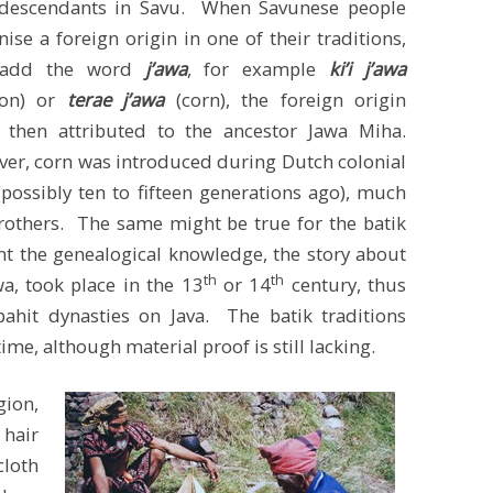
descendants in Savu. When Savunese people
nise a foreign origin in one of their traditions,
 add the word
j’awa
, for example
ki’i j’awa
ton) or
terae j’awa
(corn), the foreign origin
 then attributed to the ancestor Jawa Miha.
er, corn was introduced during Dutch colonial
(possibly ten to fifteen generations ago), much
brothers. The same might be true for the batik
unt the genealogical knowledge, the story about
th
th
a, took place in the 13
or 14
century, thus
hit dynasties on Java. The batik traditions
ime, although material proof is still lacking.
gion,
 hair
loth