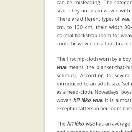
can be misleading. The category
sarongs
size. They are plain-woven with
There are different types of
wai
,
cm. to 130 cm, their width 3
normal backstrap loom for wea
Men’s
could be woven on a foot-braced
selimut
The first hip-cloth worn by a bo
wue
means ‘the blanket-that-hi
selimut). According to severa
introduced to an adult-size ‘sel
Children’s
as a head-cloth. Nowadays, boys
woven
hi’i lèko wue
. It is almos
attire
except in tatters in heirloom bas
The
hi’i lèko wue
has an average 
and can show blue and black indi