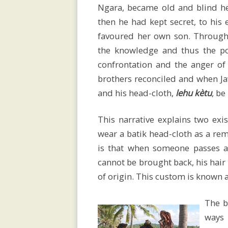
Fundraising
Ngara, became old and blind h
then he had kept secret, to his
favoured her own son. Through
the knowledge and thus the po
Devastating
confrontation and the anger of 
brothers reconciled and when Ja
Cyclone
and his head-cloth,
lehu kètu
, be
This narrative explains two exi
wear a batik head-cloth as a rem
Weaving
is that when someone passes a
cannot be brought back, his hair
House
of origin. This custom is known 
The b
ways 