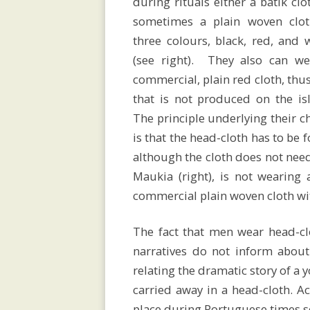
during rituals either a batik clo
sometimes a plain woven clot
of
three colours, black, red, and 
(see right). They also can we
Savu
commercial, plain red cloth, thu
that is not produced on the is
The principle underlying their c
is that the head-cloth has to be 
Megaliths
although the cloth does not need 
Maukia (right), is not wearing 
commercial plain woven cloth wit
Religion
The fact that men wear head-clo
narratives do not inform about
and
relating the dramatic story of a
carried away in a head-cloth. Ac
place during Portuguese times s