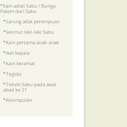
Kain adati Sabu / Bunga
Palem dari Sabu
Sarung adat perempuan
Selimut laki-laki Sabu
Kain pertama anak-anak
Iket kepala
Kain keramat
Tegida
Tekstil Sabu pada awal
abad ke 21
Kesimpulan