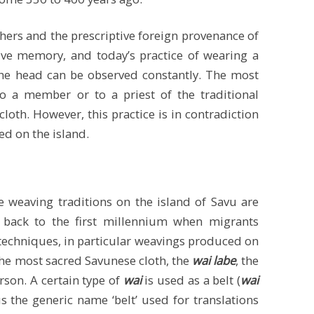
hers and the prescriptive foreign provenance of
tive memory, and today’s practice of wearing a
 the head can be observed constantly. The most
o a member or to a priest of the traditional
-cloth. However, this practice is in contradiction
ed on the island.
 weaving traditions on the island of Savu are
e back to the first millennium when migrants
echniques, in particular weavings produced on
 the most sacred Savunese cloth, the
wai labe
, the
rson. A certain type of
wai
is used as a belt (
wai
us the generic name ‘belt’ used for translations