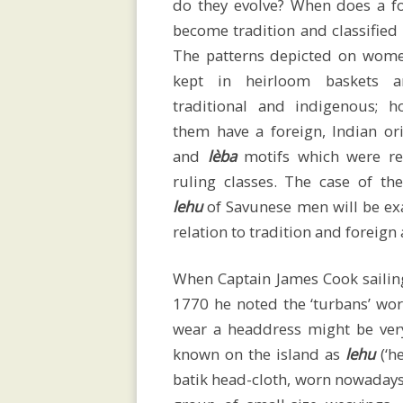
do they evolve? When does a fo
Home
become tradition and classified
The patterns depicted on wom
kept in heirloom baskets a
traditional and indigenous; 
CV
them have a foreign, Indian or
and
lèba
motifs which were re
ruling classes. The case of th
Publications
lehu
of Savunese men will be e
relation to tradition and foreign
Conferences
When Captain James Cook sailing
1770 he noted the ‘turbans’ wor
wear a headdress might be very
and
known on the island as
lehu
(‘h
batik head-cloth, worn nowadays