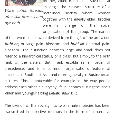
brother, Wunu Babo. Thus Savu had at
SARUNG
its origin the classical structure of a
Warp cotton threads
ADAT
matrilineal society where women
after ikat process and
together with the (ideally elder) brother
PEREMPUAN
dye bath
were in charge of the social
SELIMUT
organisation of the group. The names
LAKI-
of the two moieties were derived from the gift of the areca nut;
hubi ae
, or ‘large palm blossom’ and
hubi iki
, or ‘small palm
LAKI
blossom’. The distinction between large and small does not
SABU
refer to a hierarchical status, or a class, but simply to the birth
KAIN
rank of the sisters. Birth rank establishes an order of
PERTAMA
precedence, and is a common organisation’s feature of
societies in Southeast Asia and more generally in
Austronesian
ANAK-
cultures. This is noticeable for example in the way people
ANAK
address each other in everyday life in Indonesia using the labels
IKET
‘elder’ and ‘younger’ sibling (
kakak
,
adik
, B.I.).
KEPALA
The division of the society into two female moieties has been
KAIN
transmitted in collective memory in the form of a narrative