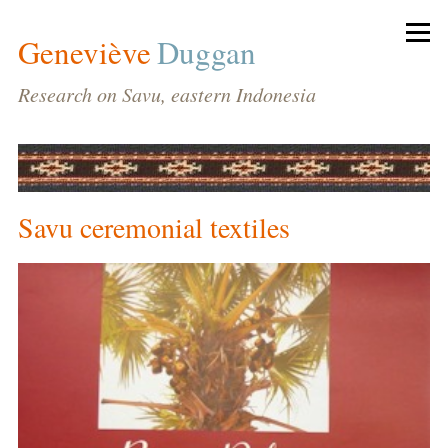
Geneviève
Duggan
Research on Savu, eastern Indonesia
Savu ceremonial textiles
BIODATA
HOME
CV
PUBLICATIONS
CONFERENCES