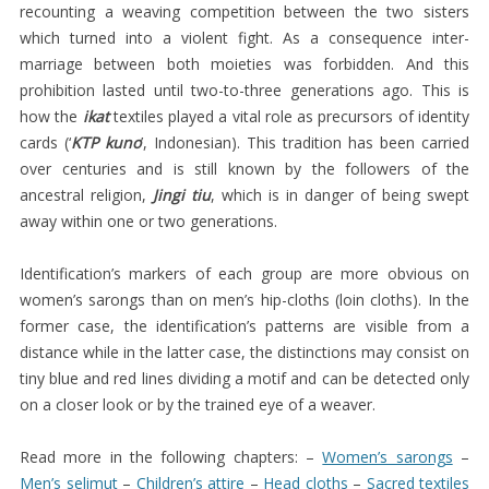
KERAMAT
recounting a weaving competition between the two sisters
which turned into a violent fight. As a consequence inter-
TEGIDA
marriage between both moieties was forbidden. And this
TEKSTIL
prohibition lasted until two-to-three generations ago. This is
SABU
how the
ikat
textiles played a vital role as precursors of identity
cards (‘
KTP kuno
’, Indonesian). This tradition has been carried
PADA
over centuries and is still known by the followers of the
AWAL
ancestral religion,
Jingi tiu
, which is in danger of being swept
ABAD
away within one or two generations.
KE
Identification’s markers of each group are more obvious on
21
women’s sarongs than on men’s hip-cloths (loin cloths). In the
KESIMPULAN
former case, the identification’s patterns are visible from a
distance while in the latter case, the distinctions may consist on
tiny blue and red lines dividing a motif and can be detected only
on a closer look or by the trained eye of a weaver.
Read more in the following chapters: –
Women’s sarongs
–
Men’s selimut
–
Children’s attire
–
Head cloths
–
Sacred textiles