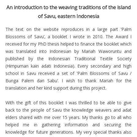
/
An introduction to the weaving traditions of the island
SPELLING
of Savu, eastern Indonesia
HISTORY
The text on the website reproduces in a large part ‘Palm
MAP
Blossoms of Savu’, a booklet I wrote in 2010. The Award I
OF
received for my PhD thesis helped to finance the booklet which
SAVU
was translated into Indonesian by Mariah Waworuntu and
published by the Indonesian Traditional Textile Society
MEGALITHS
(Himpuman kain adati Indonesia). Every secondary and high
RELIGION
school in Savu received a set of ‘Palm Blossoms of Savu /
Bunga Palem dari Sabu’. I wish to thank Mariah for the
AND
translation and her kind support during this project.
SOCIAL
ORGANISATION
With the gift of this booklet I was thrilled to be able to give
back to the people of Savu the knowledge weavers and adat
SAVU
elders shared with me over 15 years. My thanks go to all who
CEREMONIAL
helped me in gathering information and securing the
TEXTILES
knowledge for future generations. My very special thanks also