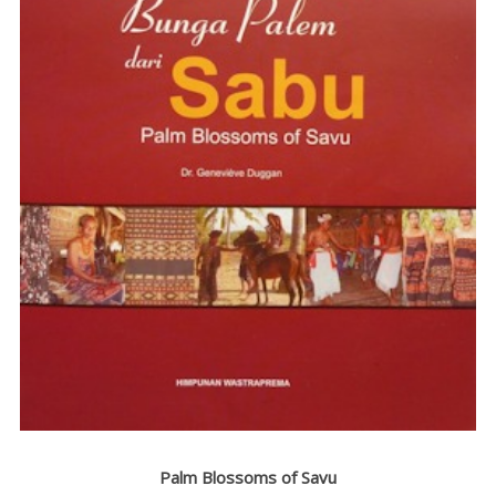
AND
LECTURES
EXHIBITIONS
BIBLIOGRAPHY
VIDEOS
CONTACT
FUNDRAISING
DEVASTATING
CYCLONE
WEAVING
HOUSE
RESEARCH
LANGUAGE
Palm Blossoms of Savu