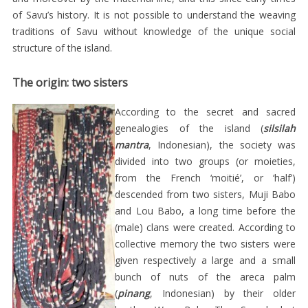
THE
of Savu’s history. It is not possible to understand the weaving
BEGINNING
traditions of Savu without knowledge of the unique social
OF
structure of the island.
THE
The origin: two sisters
21ST
CENTURY
According to the secret and sacred
genealogies of the island (
silsilah
CONCLUSION
mantra
, Indonesian), the society was
KAIN
divided into two groups (or moieties,
ADATI
from the French ‘moitié’, or ‘half’)
SABU
descended from two sisters, Muji Babo
and Lou Babo, a long time before the
/
(male) clans were created. According to
BUNGA
collective memory the two sisters were
PALEM
given respectively a large and a small
DARI
bunch of nuts of the areca palm
(
pinang
, Indonesian) by their older
SABU