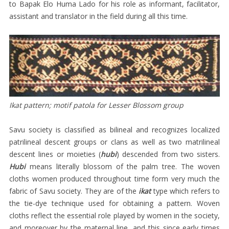
WOMEN’S
to Bapak Elo Huma Lado for his role as informant, facilitator,
assistant and translator in the field during all this time.
SARONGS
MEN’S
SELIMUT
CHILDREN’S
ATTIRE
HEAD-
Ikat pattern; motif patola for Lesser Blossom group
CLOTHS
Savu society is classified as bilineal and recognizes localized
SACRED
patrilineal descent groups or clans as well as two matrilineal
TEXTILES
descent lines or moieties (
hubi
) descended from two sisters.
Hubi
means literally blossom of the palm tree. The woven
TEGIDA
cloths women produced throughout time form very much the
SAVU
fabric of Savu society. They are of the
ikat
type which refers to
TEXTILES
the tie-dye technique used for obtaining a pattern. Woven
AT
cloths reflect the essential role played by women in the society,
and moreover by the maternal line, and this since early times