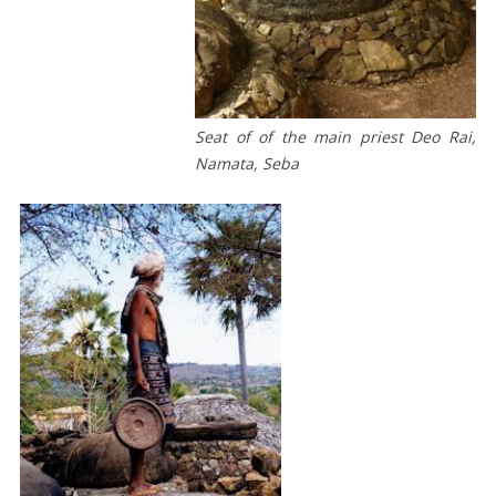
OF
THE
21ST
CENTURY
Seat of of the main priest Deo Rai,
CONCLUSION
Namata, Seba
KAIN
ADATI
SABU
/
BUNGA
PALEM
DARI
SABU
SARUNG
ADAT