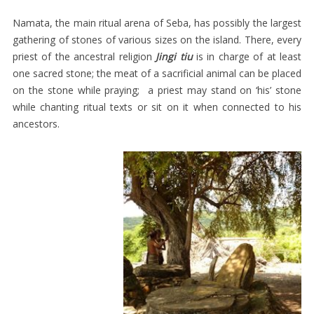
MEN’S
Namata, the main ritual arena of Seba, has possibly the largest
SELIMUT
gathering of stones of various sizes on the island. There, every
CHILDREN’S
priest of the ancestral religion
Jingi tiu
is in charge of at least
one sacred stone; the meat of a sacrificial animal can be placed
ATTIRE
on the stone while praying; a priest may stand on ‘his’ stone
HEAD-
while chanting ritual texts or sit on it when connected to his
CLOTHS
ancestors.
SACRED
TEXTILES
TEGIDA
SAVU
TEXTILES
AT
THE
BEGINNING