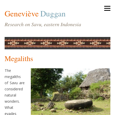
Geneviève
Duggan
Research on Savu, eastern Indonesia
Megaliths
BIODATA
HOME
The
megaliths
CV
of Savu are
PUBLICATIONS
considered
natural
CONFERENCES
wonders.
AND
What
LECTURES
evades