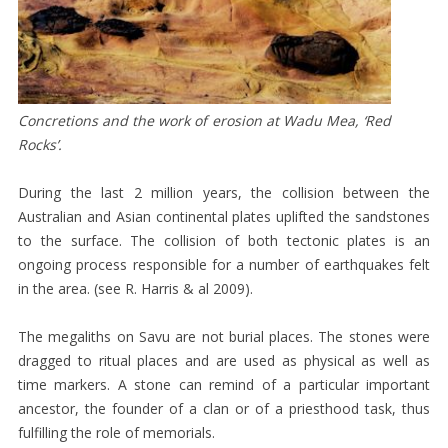
HISTORY
MAP
OF
SAVU
Concretions and the work of erosion at Wadu Mea, ‘Red
MEGALITHS
Rocks’.
RELIGION
During the last 2 million years, the collision between the
AND
Australian and Asian continental plates uplifted the sandstones
SOCIAL
to the surface. The collision of both tectonic plates is an
ongoing process responsible for a number of earthquakes felt
ORGANISATION
in the area. (see R. Harris & al 2009).
SAVU
CEREMONIAL
The megaliths on Savu are not burial places. The stones were
dragged to ritual places and are used as physical as well as
TEXTILES
time markers. A stone can remind of a particular important
WOMEN’S
ancestor, the founder of a clan or of a priesthood task, thus
SARONGS
fulfilling the role of memorials.