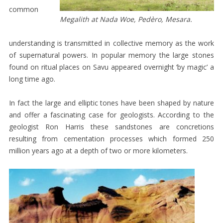
common
EXHIBITIONS
Megalith at Nada Woe, Pedèro, Mesara.
BIBLIOGRAPHY
understanding is transmitted in collective memory as the work
VIDEOS
of supernatural powers. In popular memory the large stones
CONTACT
found on ritual places on Savu appeared overnight ‘by magic’ a
long time ago.
FUNDRAISING
DEVASTATING
In fact the large and elliptic tones have been shaped by nature
and offer a fascinating case for geologists. According to the
CYCLONE
geologist Ron Harris these sandstones are concretions
WEAVING
resulting from cementation processes which formed 250
HOUSE
million years ago at a depth of two or more kilometers.
RESEARCH
LANGUAGE
/
SPELLING